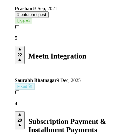
Prashant
3 Sep, 2021
#
feature request
Live 📢
5
Meetn Integration
22
Saurabh Bhatnagar
9 Dec, 2025
Fixed 🚀
4
Subscription Payment &
20
Installment Payments