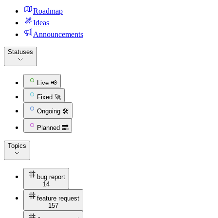
Roadmap
Ideas
Announcements
Statuses
Live 📢
Fixed 🚀
Ongoing 🛠
Planned 🔜
Topics
bug report
14
feature request
157