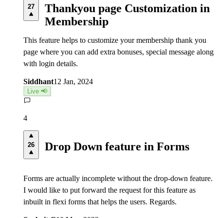
Thankyou page Customization in
27
Membership
This feature helps to customize your membership thank you
page where you can add extra bonuses, special message along
with login details.
Siddhant
12 Jan, 2024
Live 📢
4
Drop Down feature in Forms
26
Forms are actually incomplete without the drop-down feature.
I would like to put forward the request for this feature as
inbuilt in flexi forms that helps the users. Regards.