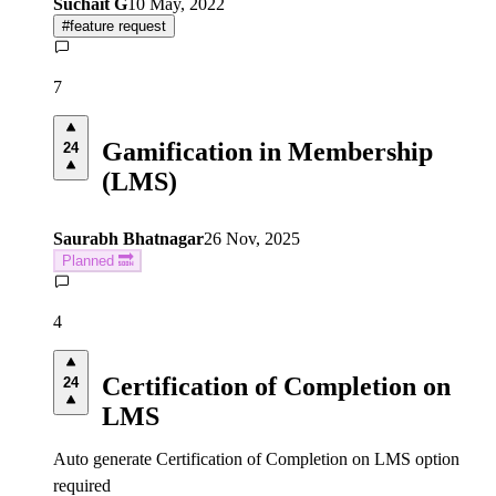
Suchait G
10 May, 2022
#
feature request
7
Gamification in Membership
24
(LMS)
Saurabh Bhatnagar
26 Nov, 2025
Planned 🔜
4
Certification of Completion on
24
LMS
Auto generate Certification of Completion on LMS option
required