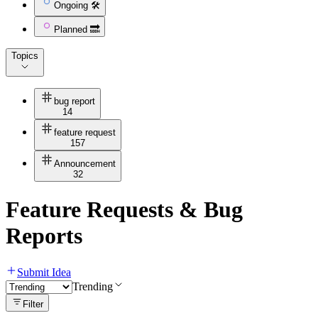
Ongoing 🛠
Planned 🔜
Topics
bug report
14
feature request
157
Announcement
32
Feature Requests & Bug
Reports
Submit Idea
Trending
Filter