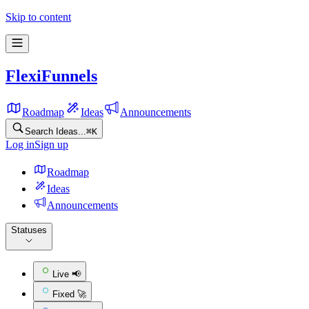
Skip to content
FlexiFunnels
Roadmap
Ideas
Announcements
Search Ideas...
⌘
K
Log in
Sign up
Roadmap
Ideas
Announcements
Statuses
Live 📢
Fixed 🚀