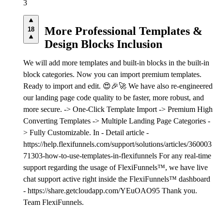
3
More Professional Templates &
18
Design Blocks Inclusion
We will add more templates and built-in blocks in the built-in
block categories. Now you can import premium templates.
Ready to import and edit. 😍🎉🚀 We have also re-engineered
our landing page code quality to be faster, more robust, and
more secure. -> One-Click Template Import -> Premium High
Converting Templates -> Multiple Landing Page Categories -
> Fully Customizable. In - Detail article -
https://help.flexifunnels.com/support/solutions/articles/360003
71303-how-to-use-templates-in-flexifunnels For any real-time
support regarding the usage of FlexiFunnels™, we have live
chat support active right inside the FlexiFunnels™ dashboard
- https://share.getcloudapp.com/YEuOAO95 Thank you.
Team FlexiFunnels.