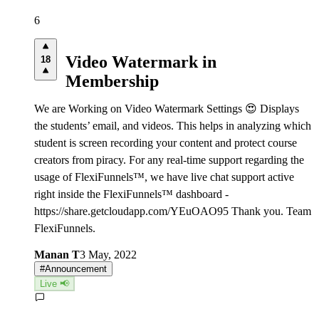
6
Video Watermark in
18
Membership
We are Working on Video Watermark Settings 😍 Displays
the students’ email, and videos. This helps in analyzing which
student is screen recording your content and protect course
creators from piracy. For any real-time support regarding the
usage of FlexiFunnels™, we have live chat support active
right inside the FlexiFunnels™ dashboard -
https://share.getcloudapp.com/YEuOAO95 Thank you. Team
FlexiFunnels.
Manan T
3 May, 2022
#
Announcement
Live 📢