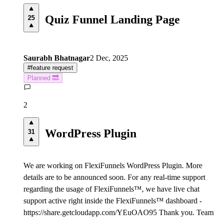
Quiz Funnel Landing Page
25
Saurabh Bhatnagar
2 Dec, 2025
#
feature request
Planned 🔜
2
WordPress Plugin
31
We are working on FlexiFunnels WordPress Plugin. More
details are to be announced soon. For any real-time support
regarding the usage of FlexiFunnels™, we have live chat
support active right inside the FlexiFunnels™ dashboard -
https://share.getcloudapp.com/YEuOAO95 Thank you. Team