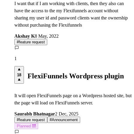
I want that if I am working with clients, then they also can
have the access to the my Flexifunnels account without
sharing my user id and password clients want the ownership
without purchasing the Flexifunnels
Akshay K
8 May, 2022
#
feature request
1
FlexiFunnels Wordpress plugin
18
It will open FlexiFunnels page on a Wordpress hosted site, but
the page will load on FlexiFunnels server.
Saurabh Bhatnagar
2 Dec, 2025
#
feature request
#
Announcement
Planned 🔜