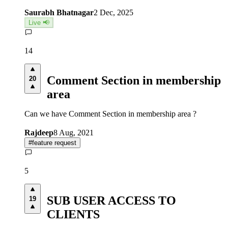
Saurabh Bhatnagar
2 Dec, 2025
Live 📢
14
Comment Section in membership
20
area
Can we have Comment Section in membership area ?
Rajdeep
8 Aug, 2021
#
feature request
5
SUB USER ACCESS TO
19
CLIENTS