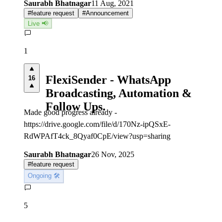
Saurabh Bhatnagar
11 Aug, 2021
#
feature request
#
Announcement
Live 📢
1
FlexiSender - WhatsApp
16
Broadcasting, Automation &
Follow Ups.
Made good progress already -
https://drive.google.com/file/d/170Nz-ipQSxE-
RdWPAfT4ck_8Qyaf0CpE/view?usp=sharing
Saurabh Bhatnagar
26 Nov, 2025
#
feature request
Ongoing 🛠
5