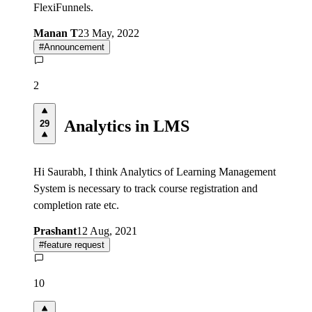
FlexiFunnels.
Manan T
23 May, 2022
#
Announcement
2
Analytics in LMS
29
Hi Saurabh, I think Analytics of Learning Management
System is necessary to track course registration and
completion rate etc.
Prashant
12 Aug, 2021
#
feature request
10